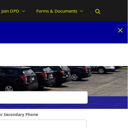
Join DPD
Forms & Documents
uest
r Secondary Phone