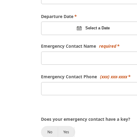
Departure Date
Select a Date
Emergency Contact Name
required
Emergency Contact Phone
(xxx) xxx-xxxx
Does your emergency contact have a key?
No
Yes