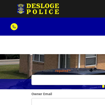
Form
Owner Name
required
Pro
Owner Email