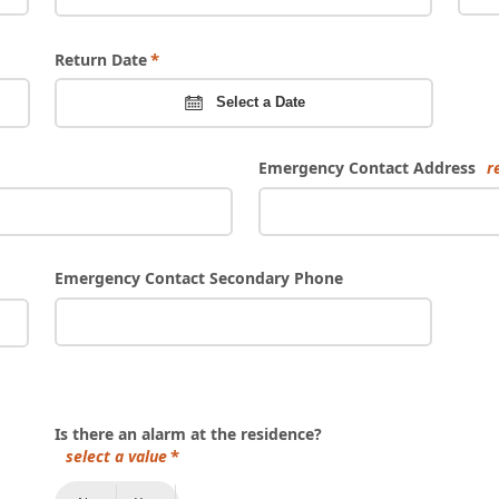
Return Date
Select a Date
Emergency Contact Address
r
Emergency Contact Secondary Phone
Is there an alarm at the residence?
select a value