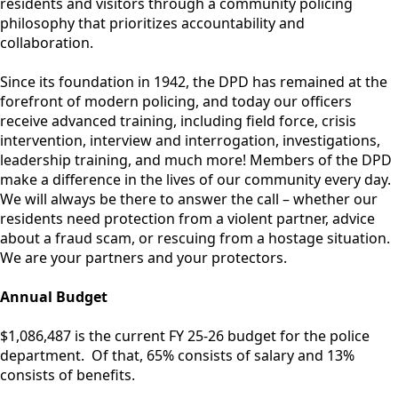
residents and visitors through a community policing
philosophy that prioritizes accountability and
Department
collaboration.
Since its foundation in 1942, the DPD has remained at the
forefront of modern policing, and today our officers
receive advanced training, including field force, crisis
intervention, interview and interrogation, investigations,
leadership training, and much more! Members of the DPD
make a difference in the lives of our community every day.
We will always be there to answer the call – whether our
residents need protection from a violent partner, advice
about a fraud scam, or rescuing from a hostage situation.
We are your partners and your protectors.
Annual Budget
$1,086,487 is the current FY 25-26 budget for the police
department. Of that, 65% consists of salary and 13%
consists of benefits.