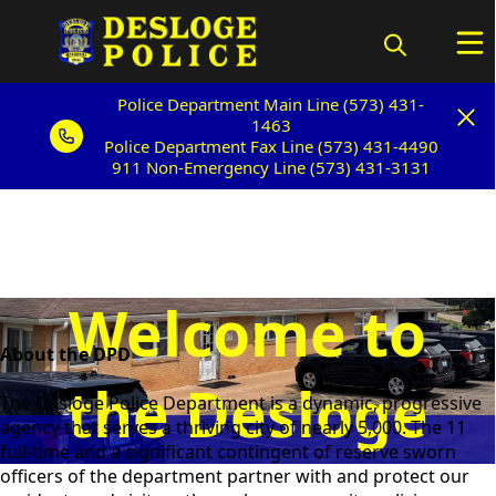
Police Department Main Line (573) 431-
Police Department Main Line (573) 431-
1463
1463
Police Department Fax Line (573) 431-4490
Police Department Fax Line (573) 431-4490
911 Non-Emergency Line (573) 431-3131
911 Non-Emergency Line (573) 431-3131
Welcome to
content
About the DPD
the Desloge
The Desloge Police Department is a dynamic, progressive
agency that serves a thriving city of nearly 5,000. The 11
full-time and a significant contingent of reserve sworn
Police
officers of the department partner with and protect our